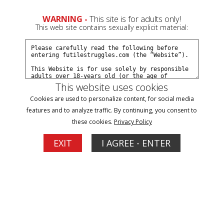
WARNING -
This site is for adults only!
This web site contains sexually explicit material:
This website uses cookies
Browse By Name/Gender:
Cookies are used to personalize content, for social media
features and to analyze traffic. By continuing, you consent to
A
B
C
D
E
F
G
H
I
J
K
L
M
N
O
P
R
these cookies.
Privacy Policy
S
T
V
W
Y
Z
EXIT
I AGREE - ENTER
Models
1
Zoey Ziptie
Carissa Dumond
Updates: 115
Updates: 107