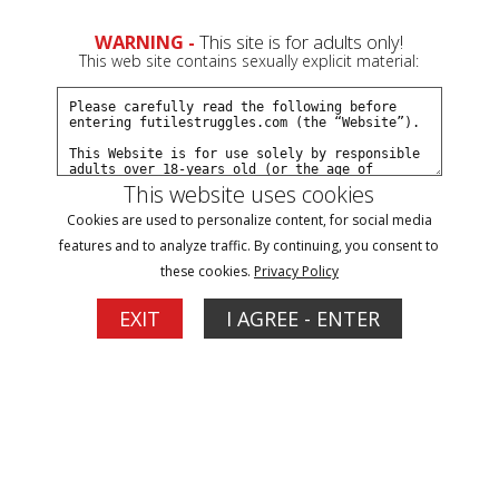
WARNING -
This site is for adults only!
This web site contains sexually explicit material:
This website uses cookies
Browse By Name/Gender:
Cookies are used to personalize content, for social media
features and to analyze traffic. By continuing, you consent to
A
B
C
D
E
F
G
H
I
J
K
L
M
N
O
P
R
these cookies.
Privacy Policy
S
T
V
W
Y
Z
EXIT
I AGREE - ENTER
Models
Hannah
Hannah Perez
Updates: 4
Updates: 6