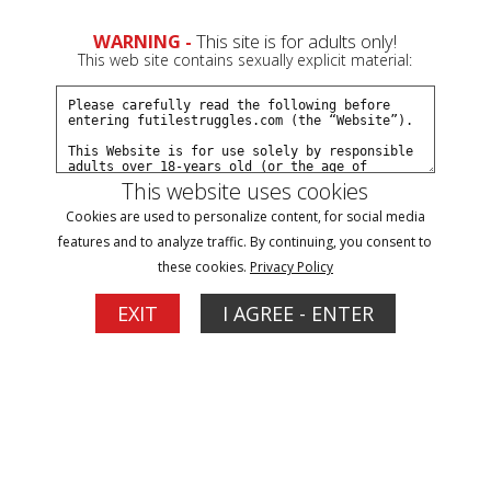
WARNING -
This site is for adults only!
This web site contains sexually explicit material:
This website uses cookies
Browse By Name/Gender:
Cookies are used to personalize content, for social media
features and to analyze traffic. By continuing, you consent to
A
B
C
D
E
F
G
H
I
J
K
L
M
N
O
P
R
these cookies.
Privacy Policy
S
T
V
W
Y
Z
EXIT
I AGREE - ENTER
Models
Dakkota
Dani
Updates: 17
Updates: 3