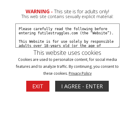
WARNING -
This site is for adults only!
This web site contains sexually explicit material:
This website uses cookies
Blog
Cookies are used to personalize content, for social media
features and to analyze traffic. By continuing, you consent to
2
these cookies.
Privacy Policy
Latest FS News
EXIT
I AGREE - ENTER
10/31/2014
As some of you may have noticed some updates
disappeared a month or so ago. I have been slowly getting
those updates back up. I might have a few more, but most
have been re-posted. I just wanted to let everyone know
because they are mostly on the last few pages where older
members may not look. All billing has now been completely
switched over to CCBill. Like I have mentioned before,