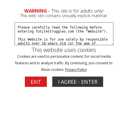
WARNING -
This site is for adults only!
This web site contains sexually explicit material:
This website uses cookies
Blog Posts With a 'hogtied' Tag
Cookies are used to personalize content, for social media
features and to analyze traffic. By continuing, you consent to
lilmissnatalie shoot results
these cookies.
Privacy Policy
09/14/2014
EXIT
I AGREE - ENTER
Tags:
lilmissnatalie
hogtied
I did a typical shoot with first time models... A kind of "get
to know each other" set. Before we started, I asked if there
was anything she wanted to try and she mentioned nose
hooks. She also said she liked to be pushed. I knew that we
would get along fine. Here is how the set started: