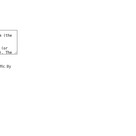
fic. By