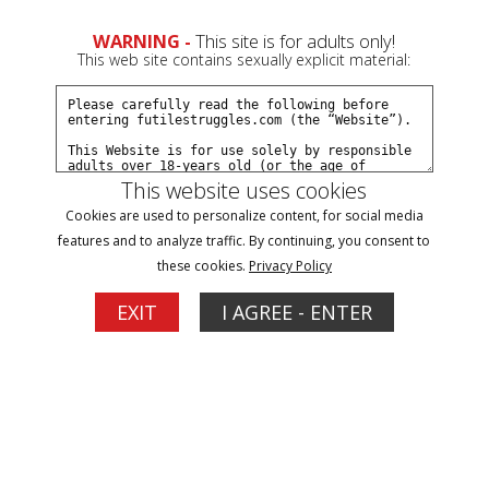
WARNING -
This site is for adults only!
This web site contains sexually explicit material:
This website uses cookies
Filter
Cookies are used to personalize content, for social media
features and to analyze traffic. By continuing, you consent to
harness gag Updates
these cookies.
Privacy Policy
5
EXIT
I AGREE - ENTER