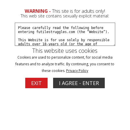
WARNING -
This site is for adults only!
This web site contains sexually explicit material:
This website uses cookies
Be Aware, There is a Serial Gagger on the
Cookies are used to personalize content, for social media
features and to analyze traffic. By continuing, you consent to
Loose! - Part 3
these cookies.
Privacy Policy
EXIT
I AGREE - ENTER
1
1
06/04/2024
This clip starts where Part 2 ended... The Gagger hoods