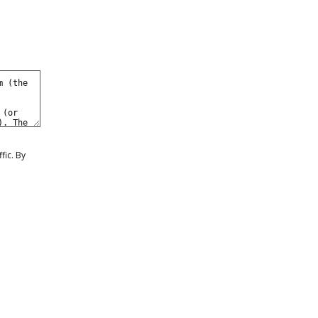
fic. By
1
2
3
4
5
...
8
1
2
3
4
5
...
8