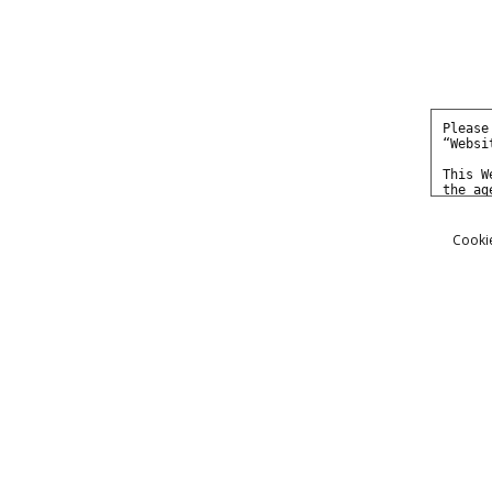
Cookie
Photos
Movies
Models
Ariel Anderssen - The Assumpt