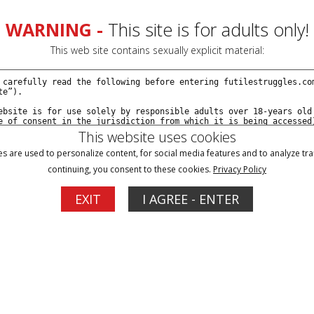
WARNING -
This site is for adults only!
This web site contains sexually explicit material:
This website uses cookies
s are used to personalize content, for social media features and to analyze traf
continuing, you consent to these cookies.
Privacy Policy
Blog
Memberships
Support
EXIT
I AGREE - ENTER
ion Ariel's Version - Episode 12