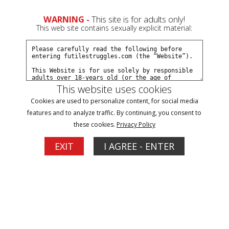
WARNING -
This site is for adults only!
This web site contains sexually explicit material:
This website uses cookies
Speaker Wire Hogtie for Carissa Dumond -
Cookies are used to personalize content, for social media
features and to analyze traffic. By continuing, you consent to
Part 1
these cookies.
Privacy Policy
EXIT
I AGREE - ENTER