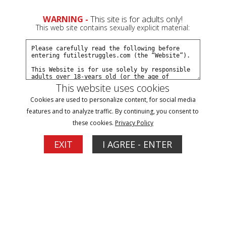
WARNING -
This site is for adults only!
This web site contains sexually explicit material:
This website uses cookies
Filter
Cookies are used to personalize content, for social media
features and to analyze traffic. By continuing, you consent to
Movies
these cookies.
Privacy Policy
3
EXIT
I AGREE - ENTER